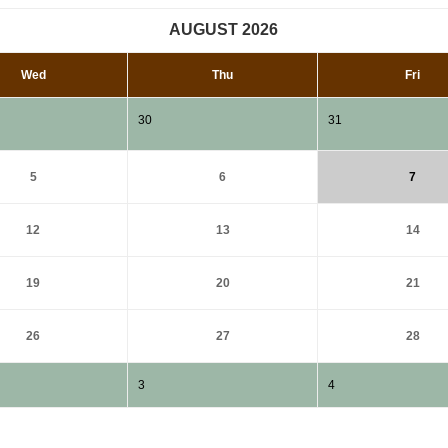
AUGUST 2026
Wed
Thu
Fri
30
31
5
6
7
12
13
14
19
20
21
26
27
28
3
4