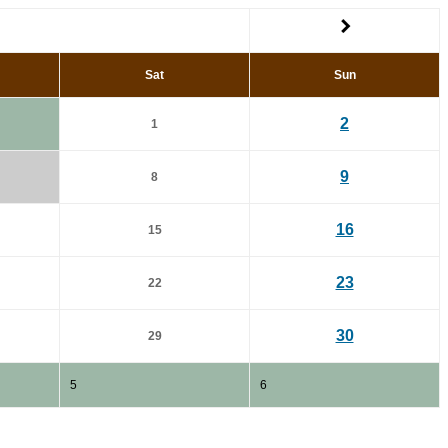
Sat
Sun
2
1
9
8
16
15
23
22
30
29
5
6