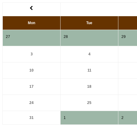
Mon
Tue
27
28
29
3
4
10
11
17
18
24
25
31
1
2